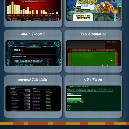
Audio Player 2
Pool Simulation
Savings Calculator
CSV Parser