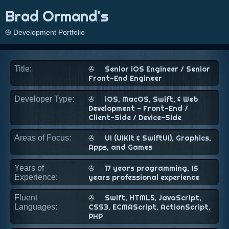
Brad Ormand's
✇ Development Portfolio
Title:
✇
Senior iOS Engineer / Senior
Front-End Engineer
Developer Type:
✇
iOS, MacOS, Swift, & Web
Development - Front-End /
Client-Side / Device-Side
Areas of Focus:
✇
UI (UIKit & SwiftUI), Graphics,
Apps, and Games
Years of
✇
17 years programming, 15
Experience:
years professional experience
Fluent
✇
Swift, HTML5, JavaScript,
Languages:
CSS3, ECMAScript, ActionScript,
PHP