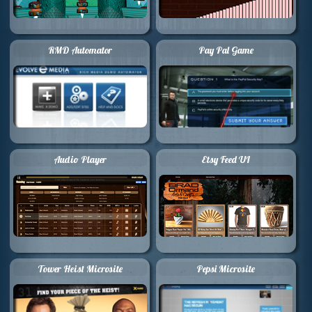
RMD Automator
Pay Pal Game
Audio Player
Etsy Feed UI
Tower Heist Microsite
Pepsi Microsite