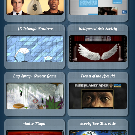
JS Triangle Renderer
Hollywood Arts Society
Bug Spray - Shooter Game
Planet of the Apes Ad
Audio Player
Scooby Doo Microsite