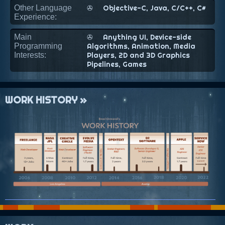
Other Language
✇
Objective-C, Java, C/C++, C#
Experience:
Main
✇
Anything UI, Device-side
Programming
Algorithms, Animation, Media
Interests:
Players, 2D and 3D Graphics
Pipelines, Games
WORK HISTORY »