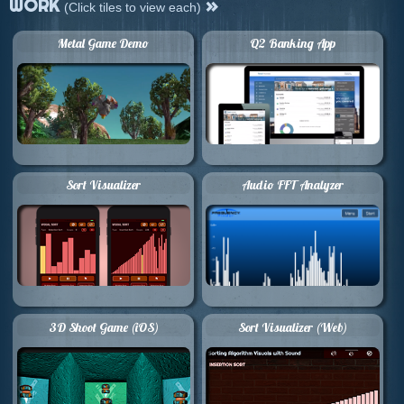
WORK
»
(Click tiles to view each)
Metal Game Demo
Q2 Banking App
Sort Visualizer
Audio FFT Analyzer
3D Shoot Game (iOS)
Sort Visualizer (Web)